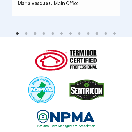
Maria Vasquez
Main Office
Image
Image
Image
Image