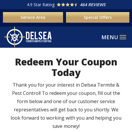
Skip
4.9
Star Rating
464 REVIEWS
to
Service Area
Special Offers
main
content
Redeem Your Coupon
Today
Thank you for your interest in Delsea Termite &
Pest Control! To redeem your coupon, fill out the
form below and one of our customer service
representatives will get back to you shortly. We
look forward to working with you and helping you
save money!