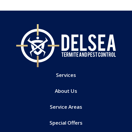
Services
About Us
Service Areas
Special Offers