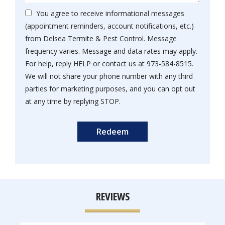
You agree to receive informational messages
(appointment reminders, account notifications, etc.)
from Delsea Termite & Pest Control. Message
frequency varies. Message and data rates may apply.
For help, reply HELP or contact us at 973-584-8515.
We will not share your phone number with any third
parties for marketing purposes, and you can opt out
Message
at any time by replying STOP.
Use
Submission
-
Privacy
Policy
.
REVIEWS