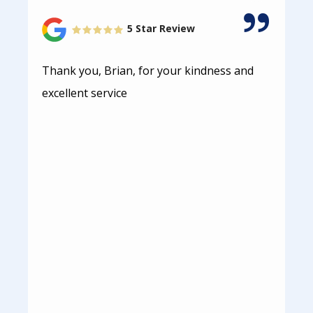
5 Star Review
Thank you, Brian, for your kindness and
excellent service