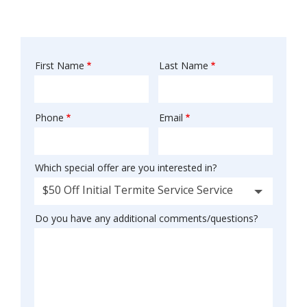
First Name
Last Name
Name
Phone
Email
Contact
Info
Which special offer are you interested in?
$50 Off Initial Termite Service Service
Do you have any additional comments/questions?