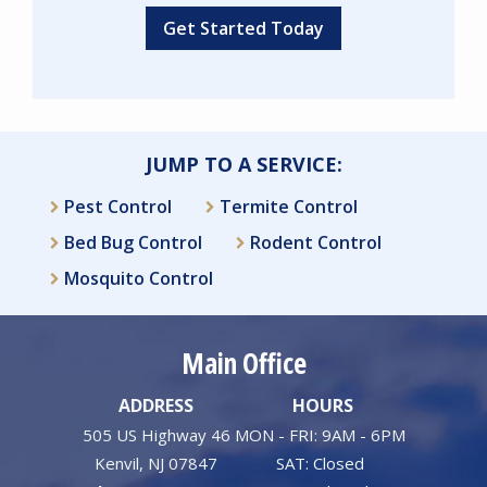
Validation
Submission
JUMP TO A SERVICE:
Pest Control
Termite Control
Bed Bug Control
Rodent Control
Mosquito Control
Main Office
ADDRESS
HOURS
505 US Highway 46
MON - FRI: 9AM - 6PM
Kenvil
NJ
07847
SAT: Closed