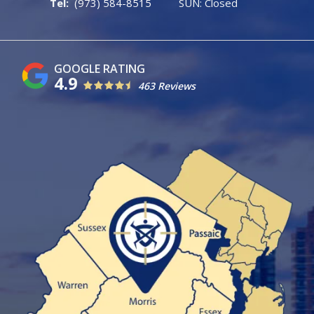
(973) 584-8515
SUN: Closed
4.9
463 Reviews
Image