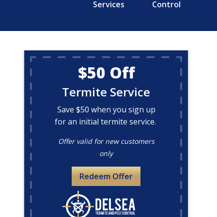
Services
Control
$50 Off
Termite Service
Save $50 when you sign up
for an initial termite service.
Offer valid for new customers
only
Redeem Offer