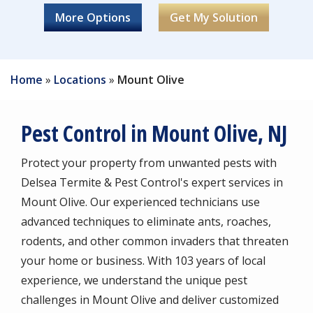
Image
Image
Image
Image
Image
Image
Mosquitoes
Fleas
Image
Image
Carpenter Ants
Stink Bugs
Crickets
Lady Bugs
Millipedes
Centipedes
Silverfish
Earwigs
Home
Locations
Mount Olive
Pest Control in Mount Olive, NJ
Protect your property from unwanted pests with
Delsea Termite & Pest Control's expert services in
Mount Olive. Our experienced technicians use
advanced techniques to eliminate ants, roaches,
rodents, and other common invaders that threaten
your home or business. With 103 years of local
experience, we understand the unique pest
challenges in Mount Olive and deliver customized