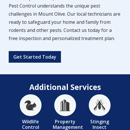
Pest Control understands the unique pest
challenges in Mount Olive. Our local technicians are
ready to safeguard your home and family from
rodents and other pests. Contact us today for a
free inspection and personalized treatment plan.
Get Started Today
Additional Services
Image
Image
Image
Wildlife
Property
Stinging
Control
Management
Insect