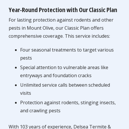
Year-Round Protection with Our Classic Plan
For lasting protection against rodents and other
pests in Mount Olive, our Classic Plan offers
comprehensive coverage. This service includes:
Four seasonal treatments to target various
pests
Special attention to vulnerable areas like
entryways and foundation cracks
Unlimited service calls between scheduled
visits
Protection against rodents, stinging insects,
and crawling pests
With 103 years of experience, Delsea Termite &