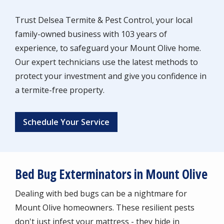
Trust Delsea Termite & Pest Control, your local
family-owned business with 103 years of
experience, to safeguard your Mount Olive home.
Our expert technicians use the latest methods to
protect your investment and give you confidence in
a termite-free property.
Schedule Your Service
Bed Bug Exterminators in Mount Olive
Dealing with bed bugs can be a nightmare for
Mount Olive homeowners. These resilient pests
don't just infest your mattress - they hide in