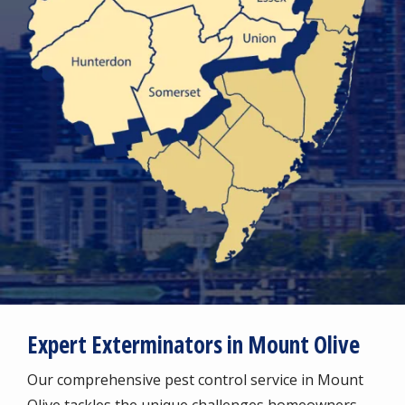
Expert Exterminators in Mount Olive
Our comprehensive pest control service in Mount