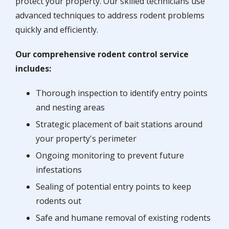
protect your property. Our skilled technicians use
advanced techniques to address rodent problems
quickly and efficiently.
Our comprehensive rodent control service
includes:
Thorough inspection to identify entry points
and nesting areas
Strategic placement of bait stations around
your property's perimeter
Ongoing monitoring to prevent future
infestations
Sealing of potential entry points to keep
rodents out
Safe and humane removal of existing rodents