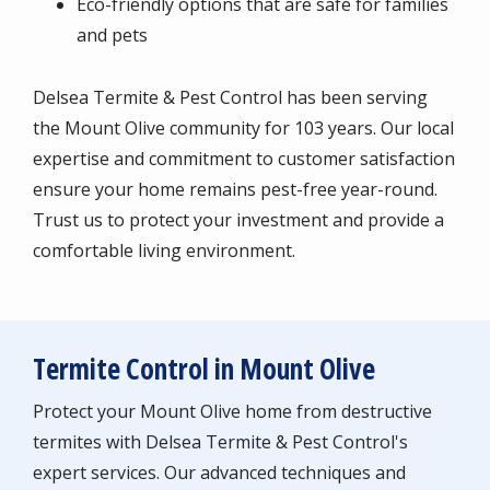
Eco-friendly options that are safe for families
and pets
Delsea Termite & Pest Control has been serving
the Mount Olive community for 103 years. Our local
expertise and commitment to customer satisfaction
ensure your home remains pest-free year-round.
Trust us to protect your investment and provide a
comfortable living environment.
Termite Control in Mount Olive
Protect your Mount Olive home from destructive
termites with Delsea Termite & Pest Control's
expert services. Our advanced techniques and