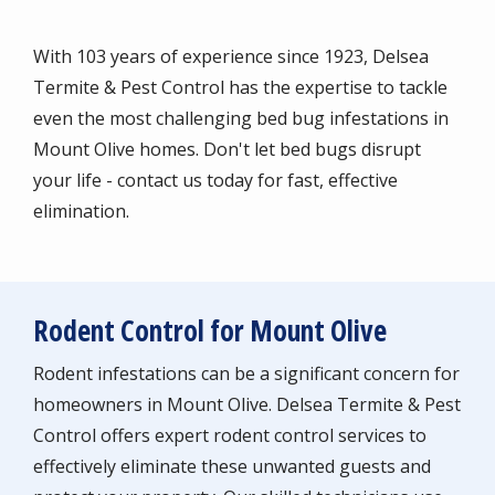
With 103 years of experience since 1923, Delsea
Termite & Pest Control has the expertise to tackle
even the most challenging bed bug infestations in
Mount Olive homes. Don't let bed bugs disrupt
your life - contact us today for fast, effective
elimination.
Rodent Control for Mount Olive
Rodent infestations can be a significant concern for
homeowners in Mount Olive. Delsea Termite & Pest
Control offers expert rodent control services to
effectively eliminate these unwanted guests and