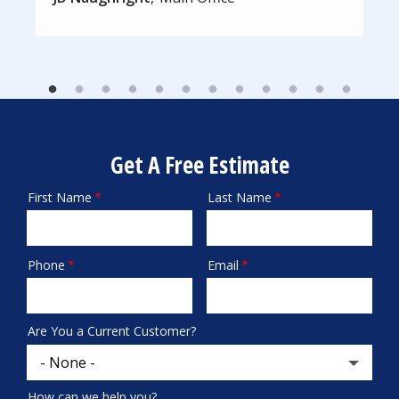
Get A Free Estimate
First Name
Last Name
Name
Phone
Email
Contact
Info
Are You a Current Customer?
How can we help you?