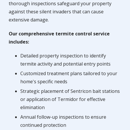
thorough inspections safeguard your property
against these silent invaders that can cause
extensive damage.
Our comprehensive termite control service
includes:
Detailed property inspection to identify
termite activity and potential entry points
Customized treatment plans tailored to your
home's specific needs
Strategic placement of Sentricon bait stations
or application of Termidor for effective
elimination
Annual follow-up inspections to ensure
continued protection