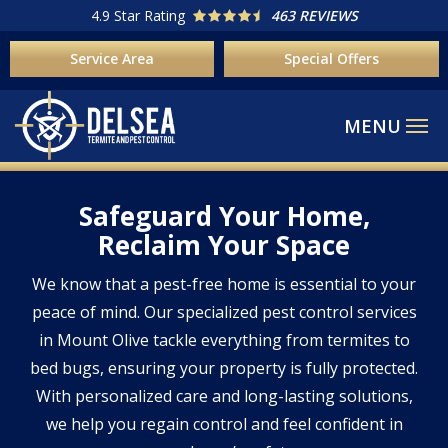
Skip
4.9
Star Rating
463 REVIEWS
to
Service Area
Special Offers
main
content
Safeguard Your Home,
Reclaim Your Space
We know that a pest-free home is essential to your
peace of mind. Our specialized pest control services
in Mount Olive tackle everything from termites to
bed bugs, ensuring your property is fully protected.
With personalized care and long-lasting solutions,
we help you regain control and feel confident in