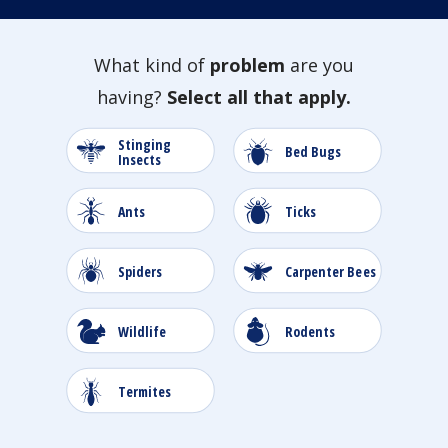
What kind of
problem
are you
having?
Select all that apply.
Stinging
Image
Image
Bed Bugs
Insects
Image
Image
Ants
Ticks
Image
Image
Spiders
Carpenter Bees
Image
Image
Wildlife
Rodents
Image
Image
Termites
Roaches
Image
Image