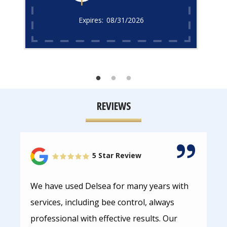
08/31/2026
REVIEWS
5 Star Review
We have used Delsea for many years with
services, including bee control, always
professional with effective results. Our