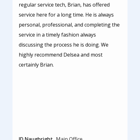
regular service tech, Brian, has offered
service here for a long time. He is always
personal, professional, and completing the
service in a timely fashion always
discussing the process he is doing. We
highly recommend Delsea and most
certainly Brian.
JD Naughright
Main Office