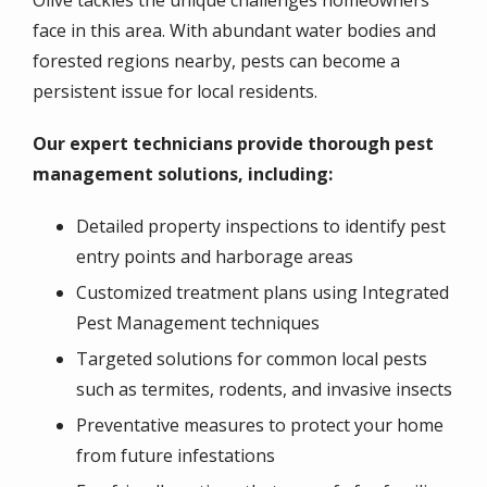
Olive tackles the unique challenges homeowners
face in this area. With abundant water bodies and
forested regions nearby, pests can become a
persistent issue for local residents.
Our expert technicians provide thorough pest
management solutions, including:
Detailed property inspections to identify pest
entry points and harborage areas
Customized treatment plans using Integrated
Pest Management techniques
Targeted solutions for common local pests
such as termites, rodents, and invasive insects
Preventative measures to protect your home
from future infestations