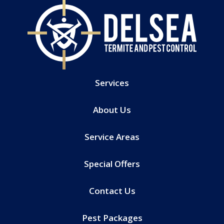
Services
About Us
Service Areas
Special Offers
Contact Us
Pest Packages