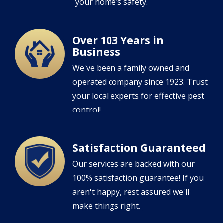
your home’s safety.
Over 103 Years in
Image
Business
We've been a family owned and
operated company since 1923. Trust
your local experts for effective pest
control!
Satisfaction Guaranteed
Image
Our services are backed with our
100% satisfaction guarantee! If you
aren't happy, rest assured we'll
make things right.