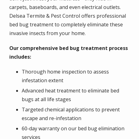
carpets, baseboards, and even electrical outlets.
Delsea Termite & Pest Control offers professional
bed bug treatment to completely eliminate these
invasive insects from your home.
Our comprehensive bed bug treatment process
includes:
Thorough home inspection to assess
infestation extent
Advanced heat treatment to eliminate bed
bugs at all life stages
Targeted chemical applications to prevent
escape and re-infestation
60-day warranty on our bed bug elimination
services