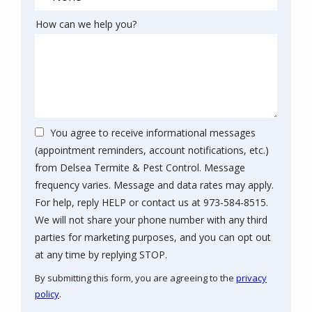
How can we help you?
You agree to receive informational messages
(appointment reminders, account notifications, etc.)
from Delsea Termite & Pest Control. Message
frequency varies. Message and data rates may apply.
For help, reply HELP or contact us at 973-584-8515.
We will not share your phone number with any third
parties for marketing purposes, and you can opt out
Message
at any time by replying STOP.
Use
By submitting this form, you are agreeing to the
privacy
-
policy
.
Privacy
Policy
.