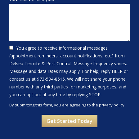
You agree to receive informational messages
(appointment reminders, account notifications, etc.) from
Delsea Termite & Pest Control. Message frequency varies.
Message and data rates may apply. For help, reply HELP or
contact us at 973-584-8515. We will not share your phone
number with any third parties for marketing purposes, and
Message
you can opt out at any time by replying STOP.
Use
By submitting this form, you are agreeing to the
privacy policy
.
-
Validation
Submission
Privacy
Policy
.