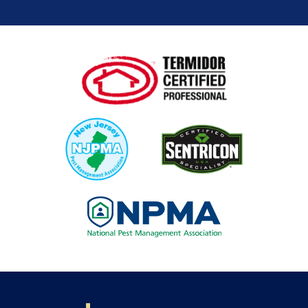
Image
Image
Image
Image