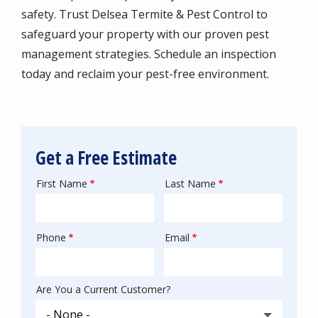
safety. Trust Delsea Termite & Pest Control to
safeguard your property with our proven pest
management strategies. Schedule an inspection
today and reclaim your pest-free environment.
Get a Free Estimate
First Name
Last Name
Name
Phone
Email
Contact
Info
Are You a Current Customer?