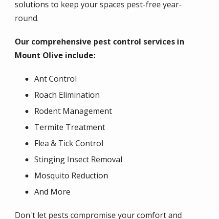
solutions to keep your spaces pest-free year-
round.
Our comprehensive pest control services in
Mount Olive include:
Ant Control
Roach Elimination
Rodent Management
Termite Treatment
Flea & Tick Control
Stinging Insect Removal
Mosquito Reduction
And More
Don't let pests compromise your comfort and