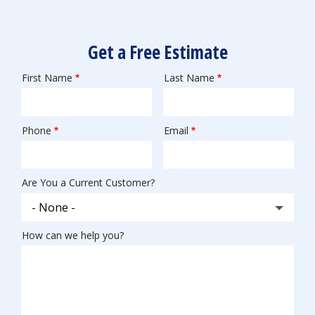
Get a Free Estimate
First Name
Last Name
Name
Phone
Email
Contact
Info
Are You a Current Customer?
How can we help you?