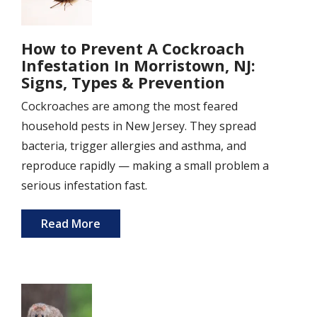
How to Prevent A Cockroach
Infestation In Morristown, NJ:
Signs, Types & Prevention
Cockroaches are among the most feared
household pests in New Jersey. They spread
bacteria, trigger allergies and asthma, and
reproduce rapidly — making a small problem a
serious infestation fast.
Read More
Image