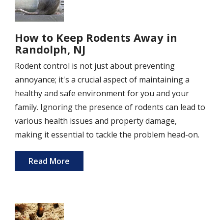
How to Keep Rodents Away in
Randolph, NJ
Rodent control is not just about preventing
annoyance; it's a crucial aspect of maintaining a
healthy and safe environment for you and your
family. Ignoring the presence of rodents can lead to
various health issues and property damage,
making it essential to tackle the problem head-on.
Read More
Image