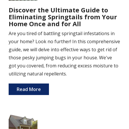
Discover the Ultimate Guide to
Eliminating Springtails from Your
Home Once and for All
Are you tired of battling springtail infestations in
your home? Look no further! In this comprehensive
guide, we will delve into effective ways to get rid of
those pesky jumping bugs in your house. We've
got you covered, from reducing excess moisture to
utilizing natural repellents.
Read More
Image