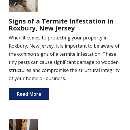
Signs of a Termite Infestation in
Roxbury, New Jersey
When it comes to protecting your property in
Roxbury, New Jersey, it is important to be aware of
the common signs of a termite infestation. These
tiny pests can cause significant damage to wooden
structures and compromise the structural integrity
of your home or business.
Read More
Image