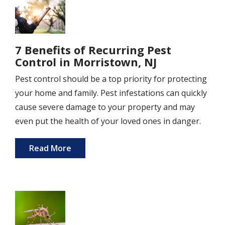
7 Benefits of Recurring Pest
Control in Morristown, NJ
Pest control should be a top priority for protecting
your home and family. Pest infestations can quickly
cause severe damage to your property and may
even put the health of your loved ones in danger.
Read More
Image