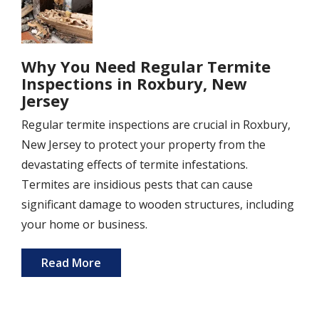
Why You Need Regular Termite
Inspections in Roxbury, New
Jersey
Regular termite inspections are crucial in Roxbury,
New Jersey to protect your property from the
devastating effects of termite infestations.
Termites are insidious pests that can cause
significant damage to wooden structures, including
your home or business.
Read More