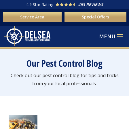
Skip
4.9
Star Rating
463 REVIEWS
to
Service Area
Special Offers
main
content
Our Pest Control Blog
Check out our pest control blog for tips and tricks
from your local professionals.
Image