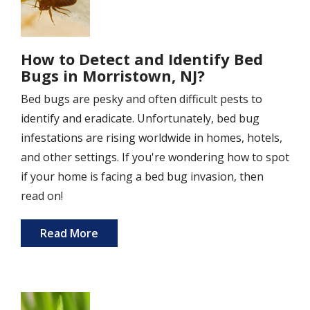
How to Detect and Identify Bed
Bugs in Morristown, NJ?
Bed bugs are pesky and often difficult pests to
identify and eradicate. Unfortunately, bed bug
infestations are rising worldwide in homes, hotels,
and other settings. If you're wondering how to spot
if your home is facing a bed bug invasion, then
read on!
Read More
Image