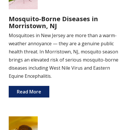
Mosquito-Borne Diseases in
Morristown, NJ
Mosquitoes in New Jersey are more than a warm-
weather annoyance — they are a genuine public
health threat. In Morristown, NJ, mosquito season
brings an elevated risk of serious mosquito-borne
diseases including West Nile Virus and Eastern
Equine Encephalitis.
Read More
Image