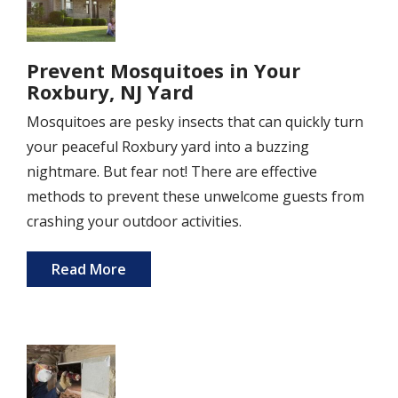
Prevent Mosquitoes in Your
Roxbury, NJ Yard
Mosquitoes are pesky insects that can quickly turn
your peaceful Roxbury yard into a buzzing
nightmare. But fear not! There are effective
methods to prevent these unwelcome guests from
crashing your outdoor activities.
Read More
Image