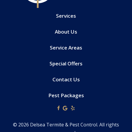
Services
About Us
Service Areas
Special Offers
Contact Us
Pest Packages
© 2026 Delsea Termite & Pest Control. All rights