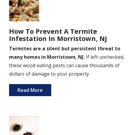
How To Prevent A Termite
Infestation In Morristown, NJ
Termites are a silent but persistent threat to
many homes in Morristown, NJ.
If left unchecked,
these wood-eating pests can cause thousands of
dollars of damage to your property.
Read More
Image