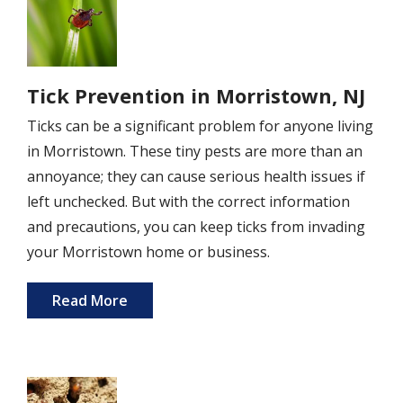
Tick Prevention in Morristown, NJ
Ticks can be a significant problem for anyone living
in Morristown. These tiny pests are more than an
annoyance; they can cause serious health issues if
left unchecked. But with the correct information
and precautions, you can keep ticks from invading
your Morristown home or business.
Read More
Image