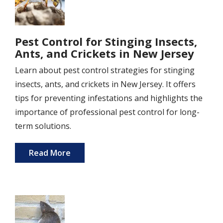
Pest Control for Stinging Insects,
Ants, and Crickets in New Jersey
Learn about pest control strategies for stinging
insects, ants, and crickets in New Jersey. It offers
tips for preventing infestations and highlights the
importance of professional pest control for long-
term solutions.
Read More
Image