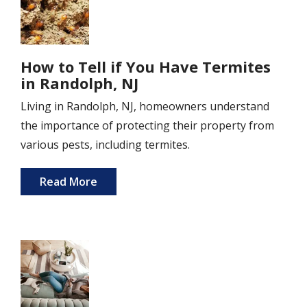
How to Tell if You Have Termites
in Randolph, NJ
Living in Randolph, NJ, homeowners understand
the importance of protecting their property from
various pests, including termites.
Read More
Image