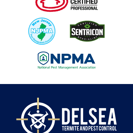
Image
Image
Image