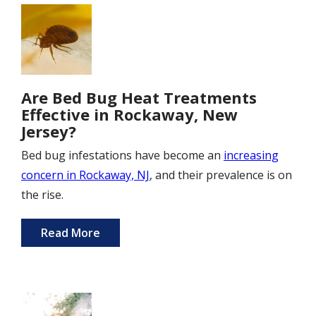
Image
Are Bed Bug Heat Treatments
Effective in Rockaway, New
Jersey?
Bed bug infestations have become an
increasing
concern in Rockaway, NJ
, and their prevalence is on
the rise.
Read More
Image