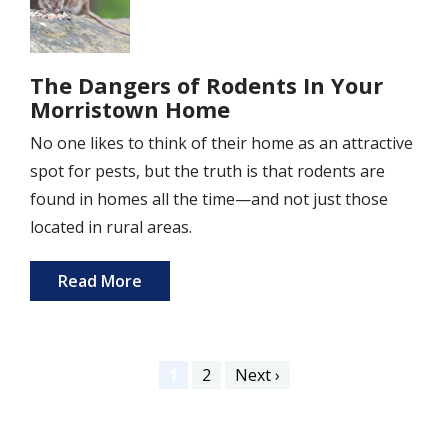
The Dangers of Rodents In Your
Morristown Home
No one likes to think of their home as an attractive
spot for pests, but the truth is that rodents are
found in homes all the time—and not just those
located in rural areas.
Read More
Pagination
Current
1
Page
2
Next
Next ›
page
page