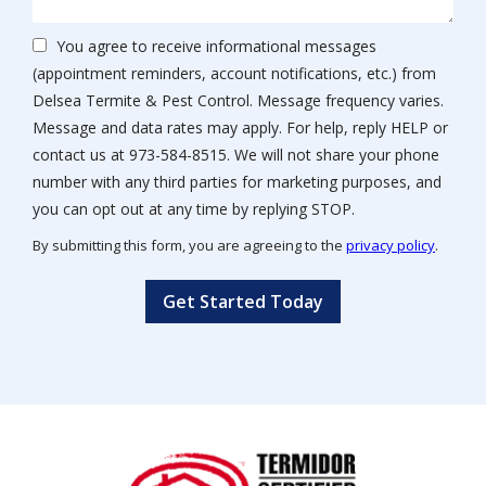
You agree to receive informational messages
(appointment reminders, account notifications, etc.) from
Delsea Termite & Pest Control. Message frequency varies.
Message and data rates may apply. For help, reply HELP or
contact us at 973-584-8515. We will not share your phone
number with any third parties for marketing purposes, and
Message
you can opt out at any time by replying STOP.
Use
By submitting this form, you are agreeing to the
privacy policy
.
-
Validation
Submission
Privacy
Policy
.
Image