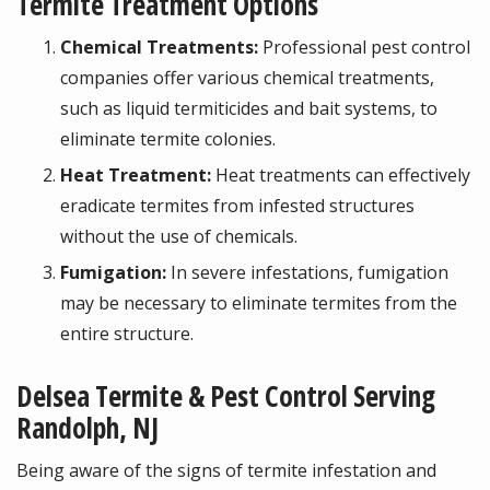
Termite Treatment Options
Chemical Treatments:
Professional pest control
companies offer various chemical treatments,
such as liquid termiticides and bait systems, to
eliminate termite colonies.
Heat Treatment:
Heat treatments can effectively
eradicate termites from infested structures
without the use of chemicals.
Fumigation:
In severe infestations, fumigation
may be necessary to eliminate termites from the
entire structure.
Delsea Termite & Pest Control Serving
Randolph, NJ
Being aware of the signs of termite infestation and