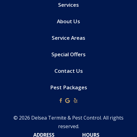
Services
About Us
Service Areas
Special Offers
Contact Us
Pest Packages
© 2026 Delsea Termite & Pest Control. All rights
reserved.
ADDRESS
HOURS