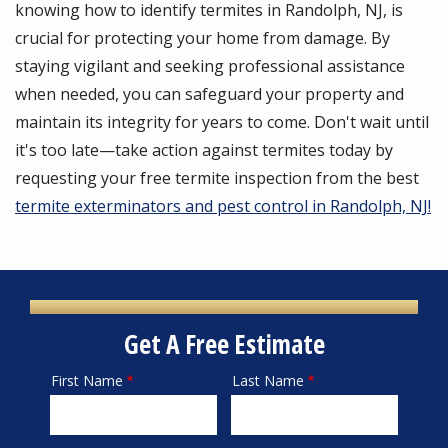
knowing how to identify termites in Randolph, NJ, is
crucial for protecting your home from damage. By
staying vigilant and seeking professional assistance
when needed, you can safeguard your property and
maintain its integrity for years to come. Don't wait until
it's too late—take action against termites today by
requesting your free termite inspection from the best
termite exterminators and pest control in Randolph, NJ!
Get A Free Estimate
First Name
Last Name
Name