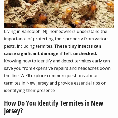
Living in Randolph, NJ, homeowners understand the
importance of protecting their property from various
pests, including termites.
These tiny insects can
cause significant damage if left unchecked.
Knowing how to identify and detect termites early can
save you from expensive repairs and headaches down
the line. We'll explore common questions about
termites in New Jersey and provide essential tips on
identifying their presence.
How Do You Identify Termites in New
Jersey?