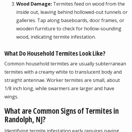
Wood Damage:
Termites feed on wood from the
inside out, leaving behind hollowed-out tunnels or
galleries. Tap along baseboards, door frames, or
wooden furniture to check for hollow-sounding
wood, indicating termite infestation.
What Do Household Termites Look Like?
Common household termites are usually subterranean
termites with a creamy white to translucent body and
straight antennae. Worker termites are small, about
1/8 inch long, while swarmers are larger and have
wings.
What are Common Signs of Termites in
Randolph, NJ?
Identifying termite infestation early requires paying