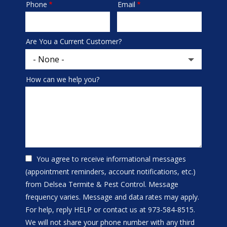
Phone
Email
Contact
Info
Are You a Current Customer?
How can we help you?
You agree to receive informational messages
(appointment reminders, account notifications, etc.)
from Delsea Termite & Pest Control. Message
frequency varies. Message and data rates may apply.
For help, reply HELP or contact us at 973-584-8515.
We will not share your phone number with any third