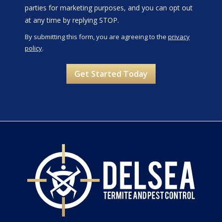
parties for marketing purposes, and you can opt out
Message
at any time by replying STOP.
Use
By submitting this form, you are agreeing to the
privacy
-
policy
.
Privacy
Validation
Submission
Policy
.