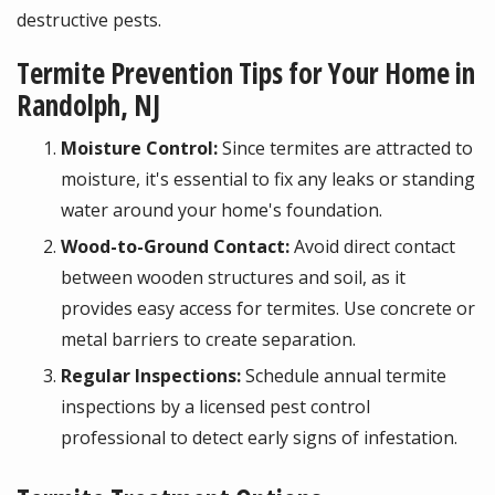
destructive pests.
Termite Prevention Tips for Your Home in
Randolph, NJ
Moisture Control:
Since termites are attracted to
moisture, it's essential to fix any leaks or standing
water around your home's foundation.
Wood-to-Ground Contact:
Avoid direct contact
between wooden structures and soil, as it
provides easy access for termites. Use concrete or
metal barriers to create separation.
Regular Inspections:
Schedule annual termite
inspections by a licensed pest control
professional to detect early signs of infestation.