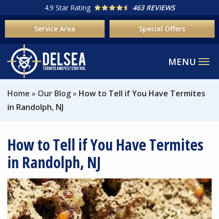
Skip
4.9
Star Rating
463 REVIEWS
to
Service Area
Special Offers
main
content
Home
Our Blog
How to Tell if You Have Termites
in Randolph, NJ
How to Tell if You Have Termites
in Randolph, NJ
Image