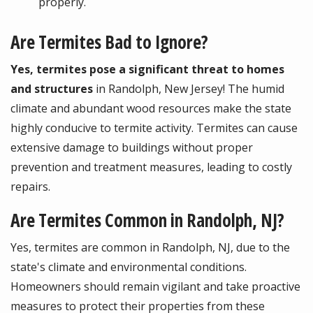
properly.
Are Termites Bad to Ignore?
Yes, termites pose a significant threat to homes
and structures
in Randolph, New Jersey! The humid
climate and abundant wood resources make the state
highly conducive to termite activity. Termites can cause
extensive damage to buildings without proper
prevention and treatment measures, leading to costly
repairs.
Are Termites Common in Randolph, NJ?
Yes, termites are common in Randolph, NJ, due to the
state's climate and environmental conditions.
Homeowners should remain vigilant and take proactive
measures to protect their properties from these