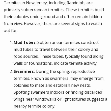
Termites in New Jersey, including Randolph, are
primarily subterranean termites. These termites build
their colonies underground and often remain hidden
from view. However, there are several signs to watch
out for:
Mud Tubes:
Subterranean termites construct
mud tubes to travel between their colony and
food sources. These tubes, typically found along
walls or foundations, indicate termite activity.
Swarmers:
During the spring, reproductive
termites, known as swarmers, may emerge from
colonies to mate and establish new nests.
Spotting swarmers indoors or finding discarded
wings near windowsills or light fixtures suggests a
nearby termite colony.