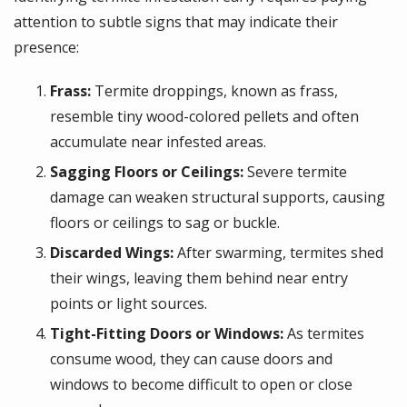
attention to subtle signs that may indicate their
presence:
Frass:
Termite droppings, known as frass,
resemble tiny wood-colored pellets and often
accumulate near infested areas.
Sagging Floors or Ceilings:
Severe termite
damage can weaken structural supports, causing
floors or ceilings to sag or buckle.
Discarded Wings:
After swarming, termites shed
their wings, leaving them behind near entry
points or light sources.
Tight-Fitting Doors or Windows:
As termites
consume wood, they can cause doors and
windows to become difficult to open or close