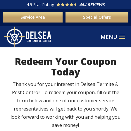
Skip
4.9
Star Rating
464 REVIEWS
to
Service Area
Special Offers
main
content
Redeem Your Coupon
Today
Thank you for your interest in Delsea Termite &
Pest Control! To redeem your coupon, fill out the
form below and one of our customer service
representatives will get back to you shortly. We
look forward to working with you and helping you
save money!