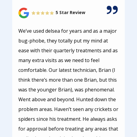
5 Star Review
We’ve used delsea for years and as a major
bug-phobe, they totally put my mind at
ease with their quarterly treatments and as
many extra visits as we need to feel
comfortable. Our latest technician, Brian (I
think there’s more than one Brian, but this
was the younger Brian), was phenomenal.
Went above and beyond. Hunted down the
problem areas. Haven’t seen any crickets or
spiders since his treatment. He always asks
for approval before treating any areas that