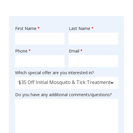
First Name
Last Name
Name
Phone
Email
Contact
Info
Which special offer are you interested in?
$35 Off Initial Mosquito & Tick Treatment
Do you have any additional comments/questions?