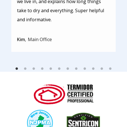
we live in, and explains how long things
take to dry and everything. Super helpful
and informative.
Kim
Main Office
Image
Image
Image