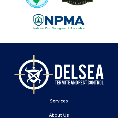
Image
Services
About Us