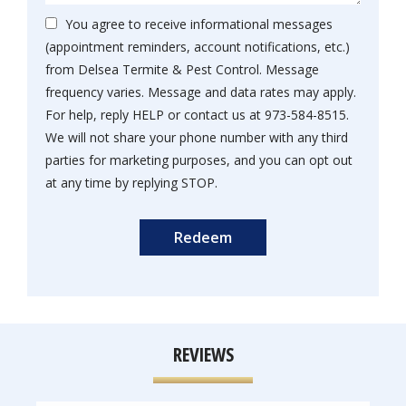
You agree to receive informational messages
(appointment reminders, account notifications, etc.)
from Delsea Termite & Pest Control. Message
frequency varies. Message and data rates may apply.
For help, reply HELP or contact us at 973-584-8515.
We will not share your phone number with any third
parties for marketing purposes, and you can opt out
Message
at any time by replying STOP.
Use
Submission
-
Privacy
Policy
.
REVIEWS