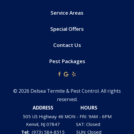
Service Areas
Special Offers
Contact Us
Pest Packages
© 2026 Delsea Termite & Pest Control. All rights
reserved.
ADDRESS
HOURS
505 US Highway 46
MON - FRI: 9AM - 6PM
Kenvil
NJ
07847
SAT: Closed
(973) 584-8515
SUN: Closed