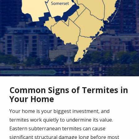
Common Signs of Termites in
Your Home
Your home is your biggest investment, and
termites work quietly to undermine its value.
Eastern subterranean termites can cause
significant structural damage long before most