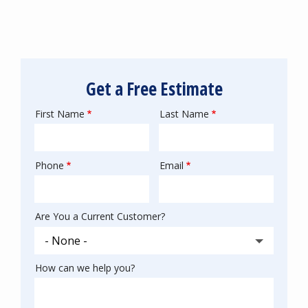
Get a Free Estimate
First Name
Last Name
Name
Phone
Email
Contact
Info
Are You a Current Customer?
How can we help you?