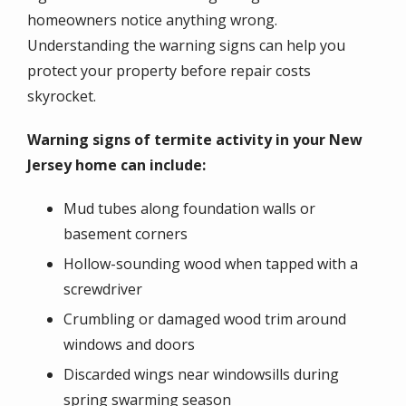
homeowners notice anything wrong.
Understanding the warning signs can help you
protect your property before repair costs
skyrocket.
Warning signs of termite activity in your New
Jersey home can include:
Mud tubes along foundation walls or
basement corners
Hollow-sounding wood when tapped with a
screwdriver
Crumbling or damaged wood trim around
windows and doors
Discarded wings near windowsills during
spring swarming season