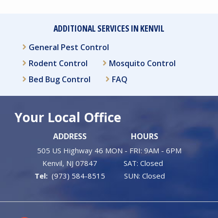
ADDITIONAL SERVICES IN KENVIL
General Pest Control
Rodent Control
Mosquito Control
Bed Bug Control
FAQ
Your Local Office
ADDRESS
HOURS
505 US Highway 46
MON - FRI: 9AM - 6PM
Kenvil
NJ
07847
SAT: Closed
(973) 584-8515
SUN: Closed