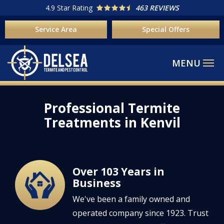
Skip
4.9
Star Rating
463 REVIEWS
to
Service Area
Special Offers
main
content
Professional Termite
Treatments in Kenvil
Over 103 Years in
Image
Business
We've been a family owned and
operated company since 1923. Trust