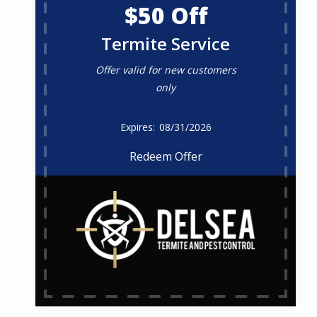
$50 Off
Termite Service
Offer valid for new customers
only
08/31/2026
Redeem Offer