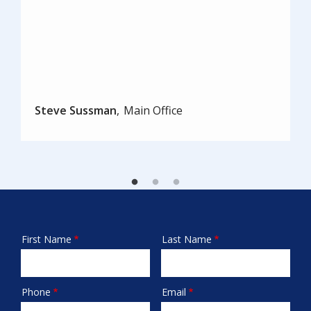
Steve Sussman
Main Office
First Name
Last Name
Name
Phone
Email
Contact