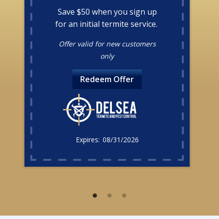
Save $50 when you sign up
for an initial termite service.
Offer valid for new customers
only
Redeem Offer
08/31/2026