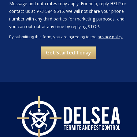
Message and data rates may apply. For help, reply HELP or
contact us at 973-584-8515. We will not share your phone
number with any third parties for marketing purposes, and
Message
you can opt out at any time by replying STOP.
Use
By submitting this form, you are agreeing to the
privacy policy
.
-
Validation
Submission
Privacy
Policy
.