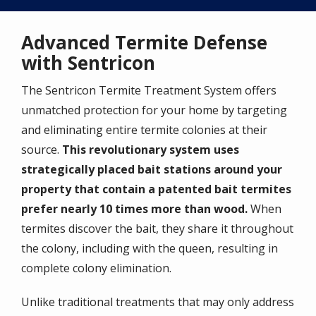
Advanced Termite Defense
with Sentricon
The Sentricon Termite Treatment System offers
unmatched protection for your home by targeting
and eliminating entire termite colonies at their
source.
This revolutionary system uses
strategically placed bait stations around your
property that contain a patented bait termites
prefer nearly 10 times more than wood.
When
termites discover the bait, they share it throughout
the colony, including with the queen, resulting in
complete colony elimination.
Unlike traditional treatments that may only address