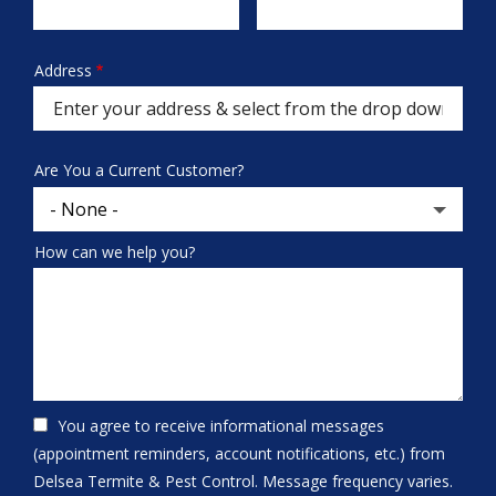
Info
Address
Address
(autocomplete)
Are You a Current Customer?
How can we help you?
You agree to receive informational messages
(appointment reminders, account notifications, etc.) from
Delsea Termite & Pest Control. Message frequency varies.