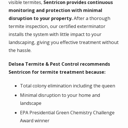
visible termites,
Sentricon provides continuous
monitoring and protection with minimal
disruption to your property.
After a thorough
termite inspection, our certified exterminator
installs the system with little impact to your
landscaping, giving you effective treatment without
the hassle.
Delsea Termite & Pest Control recommends
Sentricon for termite treatment because:
Total colony elimination including the queen
Minimal disruption to your home and
landscape
EPA Presidential Green Chemistry Challenge
Award winner