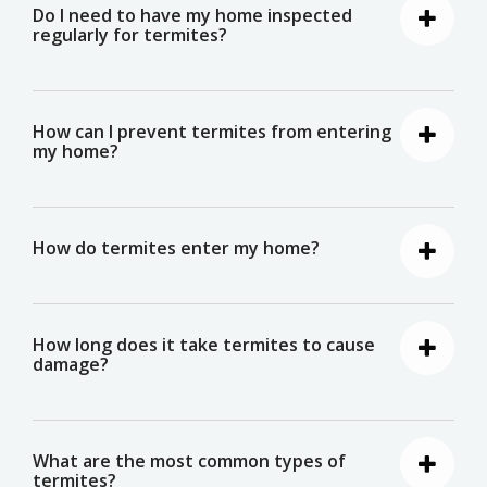
Do I need to have my home inspected
regularly for termites?
How can I prevent termites from entering
my home?
How do termites enter my home?
How long does it take termites to cause
damage?
What are the most common types of
termites?