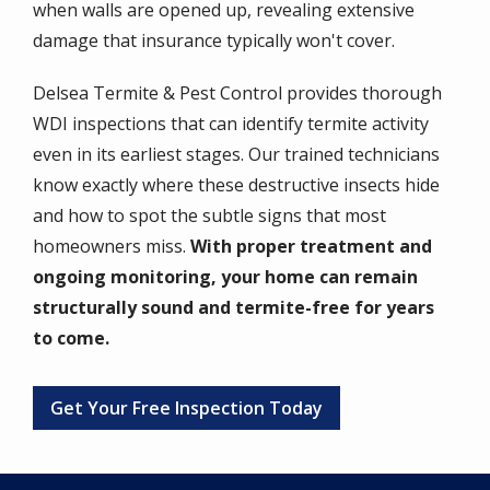
when walls are opened up, revealing extensive
damage that insurance typically won't cover.
Delsea Termite & Pest Control provides thorough
WDI inspections that can identify termite activity
even in its earliest stages. Our trained technicians
know exactly where these destructive insects hide
and how to spot the subtle signs that most
homeowners miss.
With proper treatment and
ongoing monitoring, your home can remain
structurally sound and termite-free for years
to come.
Get Your Free Inspection Today