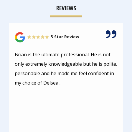
REVIEWS
5 Star Review
Brian is the ultimate professional. He is not
only extremely knowledgeable but he is polite,
personable and he made me feel confident in
my choice of Delsea .