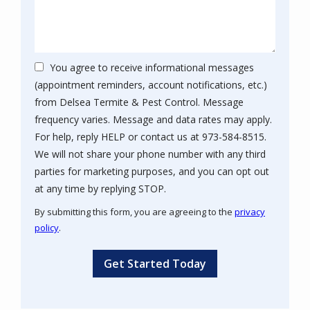
You agree to receive informational messages
(appointment reminders, account notifications, etc.)
from Delsea Termite & Pest Control. Message
frequency varies. Message and data rates may apply.
For help, reply HELP or contact us at 973-584-8515.
We will not share your phone number with any third
parties for marketing purposes, and you can opt out
Message
at any time by replying STOP.
Use
By submitting this form, you are agreeing to the
privacy
-
policy
.
Privacy
Validation
Submission
Policy
.