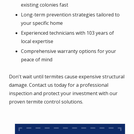
existing colonies fast
Long-term prevention strategies tailored to
your specific home
Experienced technicians with 103 years of
local expertise
Comprehensive warranty options for your
peace of mind
Don't wait until termites cause expensive structural
damage. Contact us today for a professional
inspection and protect your investment with our
proven termite control solutions.