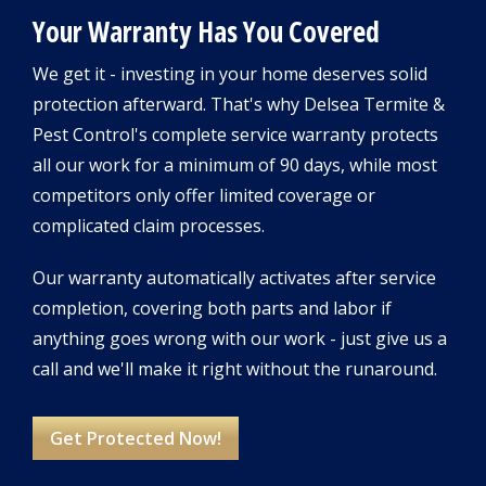
Your Warranty Has You Covered
We get it - investing in your home deserves solid
protection afterward. That's why Delsea Termite &
Pest Control's complete service warranty protects
all our work for a minimum of 90 days, while most
competitors only offer limited coverage or
complicated claim processes.
Our warranty automatically activates after service
completion, covering both parts and labor if
anything goes wrong with our work - just give us a
call and we'll make it right without the runaround.
Get Protected Now!