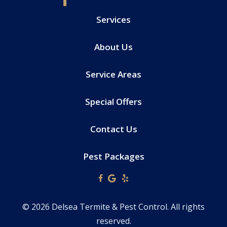
Services
About Us
Service Areas
Special Offers
Contact Us
Pest Packages
© 2026 Delsea Termite & Pest Control. All rights
reserved.