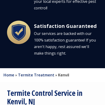
your local experts for effective pest
control!
Satisfaction Guaranteed
Image
Our services are backed with our
100% satisfaction guarantee! If you
aren't happy, rest assured we'll
make things right.
Home
Termite Treatment
Kenvil
Termite Control Service in
Kenvil, NJ