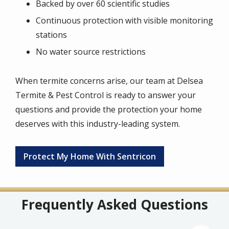
Backed by over 60 scientific studies
Continuous protection with visible monitoring
stations
No water source restrictions
When termite concerns arise, our team at Delsea
Termite & Pest Control is ready to answer your
questions and provide the protection your home
deserves with this industry-leading system.
Protect My Home With Sentricon
Frequently Asked Questions