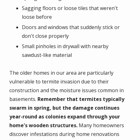
Sagging floors or loose tiles that weren't
loose before
Doors and windows that suddenly stick or
don't close properly
Small pinholes in drywall with nearby
sawdust-like material
The older homes in our area are particularly
vulnerable to termite invasion due to their
construction and the moisture issues common in
basements.
Remember that termites typically
swarm in spring, but the damage continues
year-round as colonies expand through your
home's wooden structures.
Many homeowners
discover infestations during home renovations