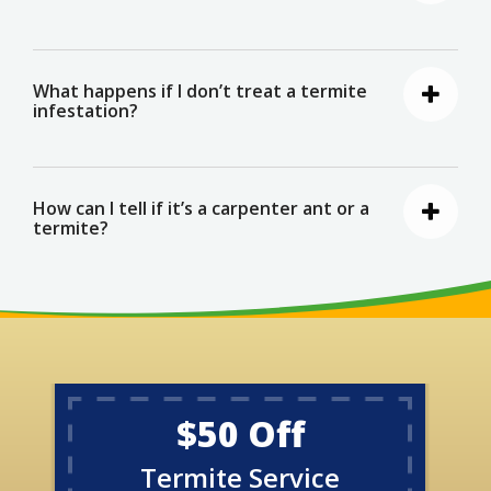
What happens if I don’t treat a termite
infestation?
How can I tell if it’s a carpenter ant or a
termite?
$50 Off
Termite Service