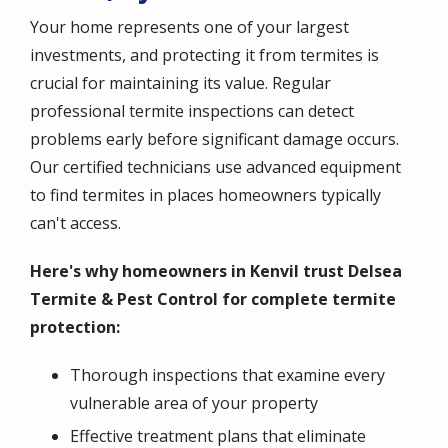
Your home represents one of your largest
investments, and protecting it from termites is
crucial for maintaining its value. Regular
professional termite inspections can detect
problems early before significant damage occurs.
Our certified technicians use advanced equipment
to find termites in places homeowners typically
can't access.
Here's why homeowners in Kenvil trust Delsea
Termite & Pest Control for complete termite
protection:
Thorough inspections that examine every
vulnerable area of your property
Effective treatment plans that eliminate