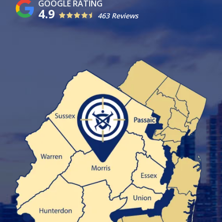
4.9
463 Reviews
Image