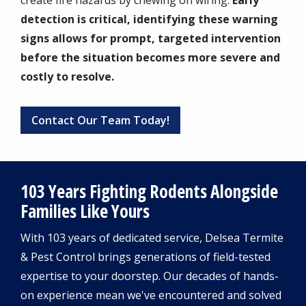
create fire hazards by chewing on wiring.
Early
detection is critical, identifying these warning
signs allows for prompt, targeted intervention
before the situation becomes more severe and
costly to resolve.
Contact Our Team Today!
103 Years Fighting Rodents Alongside
Families Like Yours
With 103 years of dedicated service, Delsea Termite
& Pest Control brings generations of field-tested
expertise to your doorstep. Our decades of hands-
on experience mean we've encountered and solved