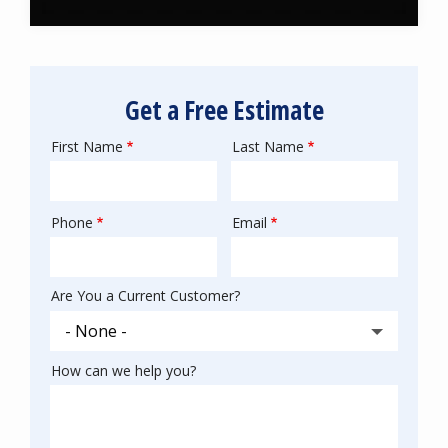
Get a Free Estimate
First Name
Last Name
Name
Phone
Email
Contact
Info
Are You a Current Customer?
How can we help you?