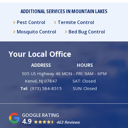
ADDITIONAL SERVICES IN MOUNTAIN LAKES
Pest Control
Termite Control
Mosquito Control
Bed Bug Control
Your Local Office
ADDRESS
HOURS
505 US Highway 46
MON - FRI: 9AM - 6PM
Kenvil
NJ
07847
SAT: Closed
(973) 584-8515
SUN: Closed
4.9
463 Reviews