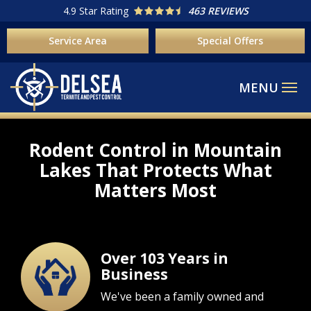
Skip
4.9
Star Rating
463 REVIEWS
to
Service Area
Special Offers
main
content
Rodent Control in Mountain
Lakes That Protects What
Matters Most
Over 103 Years in
Image
Business
We've been a family owned and