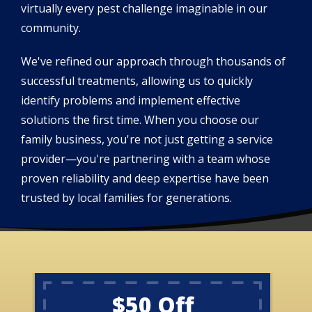
virtually every pest challenge imaginable in our
community.
We've refined our approach through thousands of
successful treatments, allowing us to quickly
identify problems and implement effective
solutions the first time. When you choose our
family business, you're not just getting a service
provider—you're partnering with a team whose
proven reliability and deep expertise have been
trusted by local families for generations.
$50 Off