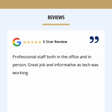
REVIEWS
5 Star Review
Professional staff both in the office and in
person. Great job and informative as tech was
working.