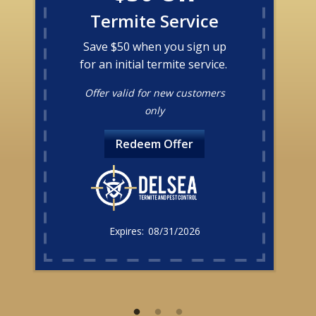
Termite Service
Save $50 when you sign up
for an initial termite service.
Offer valid for new customers
only
Redeem Offer
08/31/2026