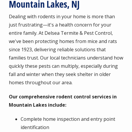
Mountain Lakes, NJ
Dealing with rodents in your home is more than
just frustrating—it's a health concern for your
entire family. At Delsea Termite & Pest Control,
we've been protecting homes from mice and rats
since 1923, delivering reliable solutions that
families trust. Our local technicians understand how
quickly these pests can multiply, especially during
fall and winter when they seek shelter in older
homes throughout our area.
Our comprehensive rodent control services in
Mountain Lakes include:
Complete home inspection and entry point
identification