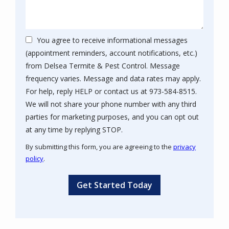
You agree to receive informational messages
(appointment reminders, account notifications, etc.)
from Delsea Termite & Pest Control. Message
frequency varies. Message and data rates may apply.
For help, reply HELP or contact us at 973-584-8515.
We will not share your phone number with any third
parties for marketing purposes, and you can opt out
Message
at any time by replying STOP.
Use
By submitting this form, you are agreeing to the
privacy
-
policy
.
Privacy
Validation
Submission
Policy
.