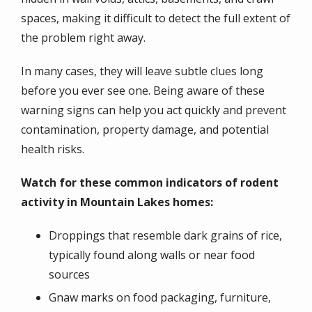
spaces, making it difficult to detect the full extent of
the problem right away.
In many cases, they will leave subtle clues long
before you ever see one. Being aware of these
warning signs can help you act quickly and prevent
contamination, property damage, and potential
health risks.
Watch for these common indicators of rodent
activity in Mountain Lakes homes:
Droppings that resemble dark grains of rice,
typically found along walls or near food
sources
Gnaw marks on food packaging, furniture,