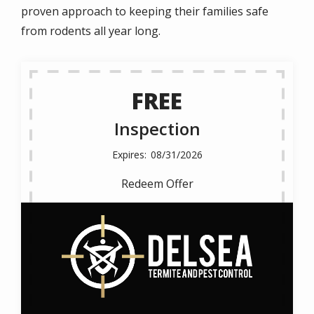
proven approach to keeping their families safe
from rodents all year long.
FREE
Inspection
08/31/2026
Redeem Offer