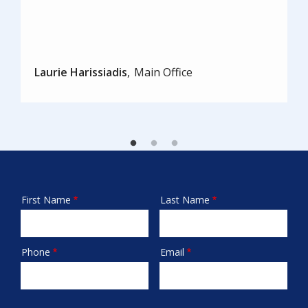
Laurie Harissiadis
Main Office
First Name
Last Name
Name
Phone
Email
Contact
Info