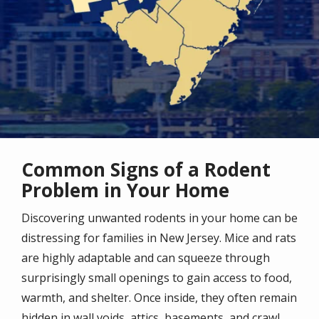
Common Signs of a Rodent
Problem in Your Home
Discovering unwanted rodents in your home can be
distressing for families in New Jersey. Mice and rats
are highly adaptable and can squeeze through
surprisingly small openings to gain access to food,
warmth, and shelter. Once inside, they often remain
hidden in wall voids, attics, basements, and crawl