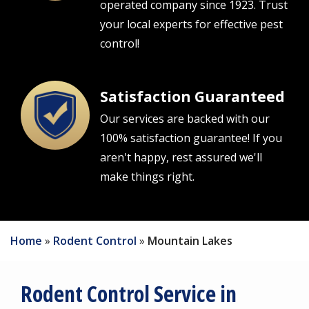
operated company since 1923. Trust
your local experts for effective pest
control!
Satisfaction Guaranteed
Image
Our services are backed with our
100% satisfaction guarantee! If you
aren't happy, rest assured we'll
make things right.
Home
Rodent Control
Mountain Lakes
Rodent Control Service in