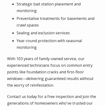
Strategic bait station placement and
monitoring
Preventative treatments for basements and
crawl spaces
Sealing and exclusion services
Year-round protection with seasonal
monitoring
With 103 years of family-owned service, our
experienced technicians focus on common entry
points like foundation cracks and first-floor
windows—delivering guaranteed results without
the worry of reinfestation.
Contact us today for a free inspection and join the
generations of homeowners who've trusted our