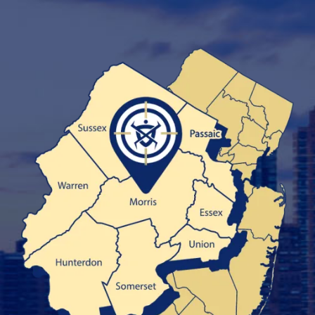
Image