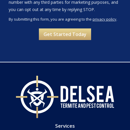
number with any third parties for marketing purposes, and
Message
you can opt out at any time by replying STOP.
Use
By submitting this form, you are agreeing to the
privacy policy
.
-
Validation
Submission
Privacy
Policy
.
Services