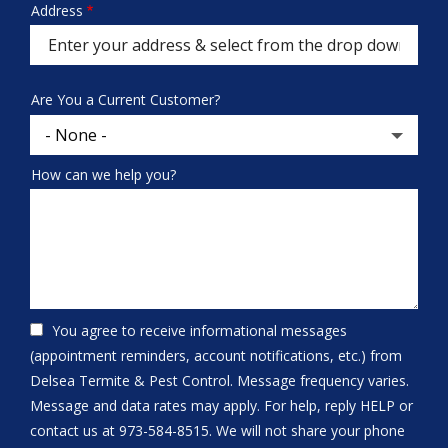
Address
Address
(autocomplete)
Are You a Current Customer?
How can we help you?
You agree to receive informational messages
(appointment reminders, account notifications, etc.) from
Delsea Termite & Pest Control. Message frequency varies.
Message and data rates may apply. For help, reply HELP or
contact us at 973-584-8515. We will not share your phone