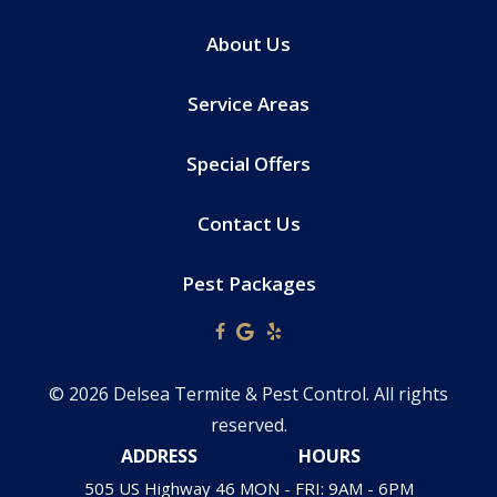
About Us
Service Areas
Special Offers
Contact Us
Pest Packages
© 2026 Delsea Termite & Pest Control. All rights
reserved.
ADDRESS
HOURS
505 US Highway 46
MON - FRI: 9AM - 6PM