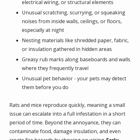
electrical wiring, or structural elements
Unusual scratching, scurrying, or squeaking
noises from inside walls, ceilings, or floors,
especially at night
Nesting materials like shredded paper, fabric,
or insulation gathered in hidden areas
Greasy rub marks along baseboards and walls
where they frequently travel
Unusual pet behavior - your pets may detect
them before you do
Rats and mice reproduce quickly, meaning a small
issue can escalate into a full infestation in a short
period of time. Beyond the annoyance, they can
contaminate food, damage insulation, and even