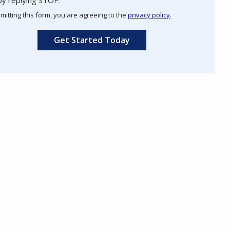
Use
mitting this form, you are agreeing to the
privacy policy
.
-
ation
Privacy
ission
Policy
.