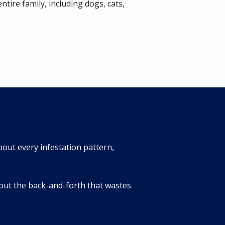
tire family, including dogs, cats,
bout every infestation pattern,
thout the back-and-forth that wastes