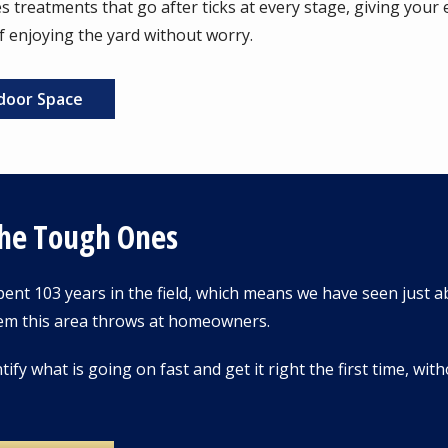
 treatments that go after ticks at every stage, giving your en
f enjoying the yard without worry.
door Space
The Tough Ones
ent 103 years in the field, which means we have seen just a
em this area throws at homeowners.
tify what is going on fast and get it right the first time, wi