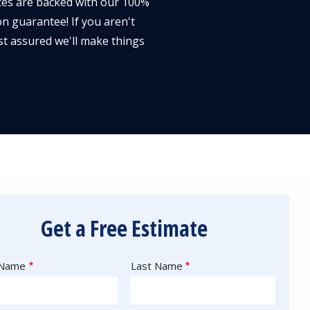
ces are backed with our 100%
on guarantee! If you aren't
st assured we'll make things
Get a Free Estimate
e
 Name
Last Name