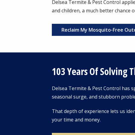
Delsea Termite & Pest Control applies
and children, a much better chance o
Reclaim My Mosquito-Free Out
103 Years Of Solving 
Delsea Termite & Pest Control has sp
seasonal surge, and stubborn probl
That depth of experience lets us iden
your time and money.