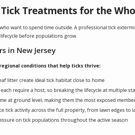
 Tick Treatments for the Who
 who want to spend time outside. A professional tick extermi
 lifecycle before populations grow.
rs in New Jersey
ional conditions that help ticks thrive:
af litter create ideal tick habitat close to home
 each require a host, so breaking the lifecycle at multiple s
ime at ground level, making them the most exposed members
 tick activity across the full property, from lawn edges to 
essure on tick populations throughout the active season