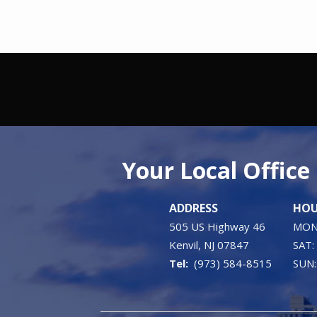
Your Local Office
ADDRESS
HOU
505 US Highway 46
MON 
Kenvil
NJ
07847
SAT:
(973) 584-8515
SUN: