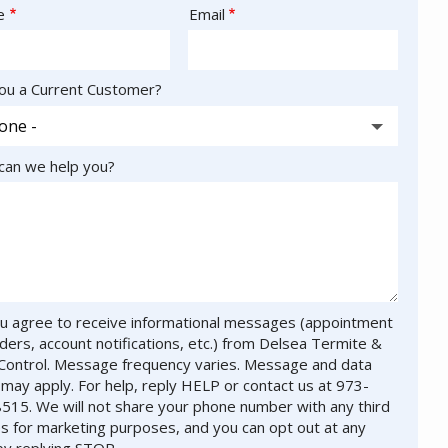
act
e
Email
ou a Current Customer?
an we help you?
u agree to receive informational messages (appointment
ders, account notifications, etc.) from Delsea Termite &
Control. Message frequency varies. Message and data
 may apply. For help, reply HELP or contact us at 973-
515. We will not share your phone number with any third
es for marketing purposes, and you can opt out at any
by replying STOP.
Message