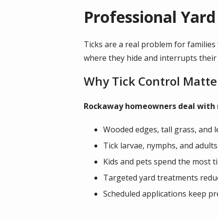
Professional Yard
Ticks are a real problem for families
where they hide and interrupts their
Why Tick Control Matte
Rockaway homeowners deal with reg
Wooded edges, tall grass, and le
Tick larvae, nymphs, and adults
Kids and pets spend the most t
Targeted yard treatments reduce
Scheduled applications keep pr