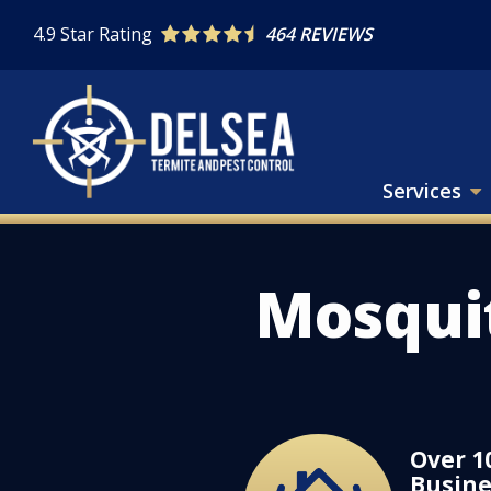
Skip
4.9
Star Rating
464 REVIEWS
to
main
content
Services
Mosqui
Over 1
Image
Busine