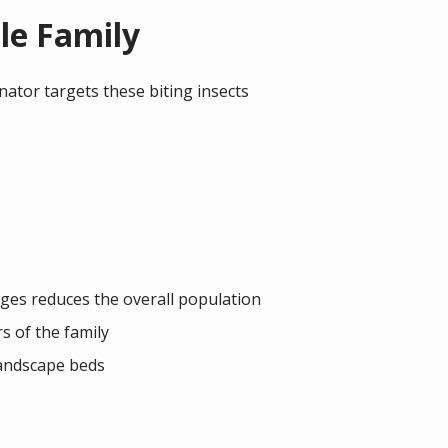
le Family
nator targets these biting insects
tages reduces the overall population
 of the family
landscape beds