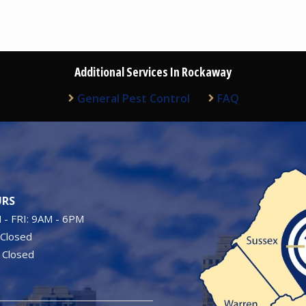
Additional Services In Rockaway
General Pest Control
FAQ
Image
RS
- FRI: 9AM - 6PM
 Closed
 Closed