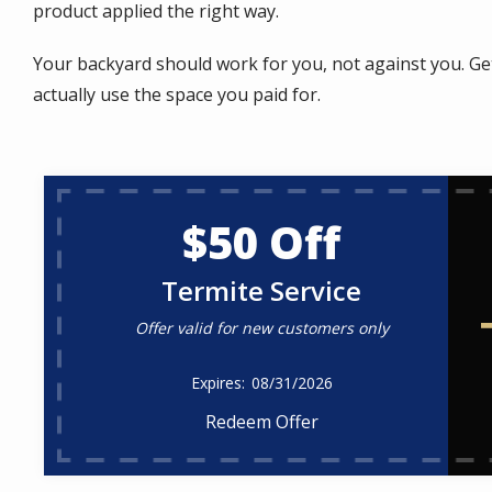
product applied the right way.
Your backyard should work for you, not against you. Ge
actually use the space you paid for.
$50 Off
Termite Service
Offer valid for new customers only
08/31/2026
Redeem Offer