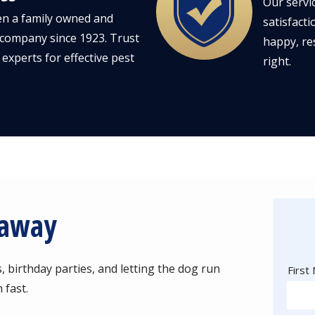
Our servi
n a family owned and
satisfacti
company since 1923. Trust
happy, re
 experts for effective pest
right.
kaway
birthday parties, and letting the dog run
Nam
First
 fast.