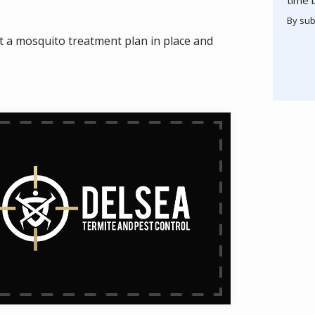
By sub
Valid
Subm
t a mosquito treatment plan in place and