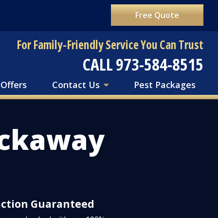
Free Quote
For Family-Friendly Service You Can Trust
CALL 973-584-8515
 Offers
Contact Us
Pest Packages
ockaway
action Guaranteed