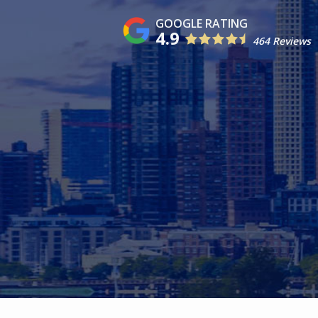
4.9
464 Reviews