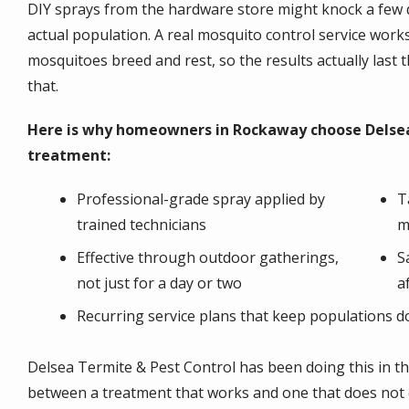
DIY sprays from the hardware store might knock a few d
actual population. A real mosquito control service works 
mosquitoes breed and rest, so the results actually last
that.
Here is why homeowners in Rockaway choose Delsea
treatment:
Professional-grade spray applied by
T
trained technicians
m
Effective through outdoor gatherings,
S
not just for a day or two
a
Recurring service plans that keep populations d
Delsea Termite & Pest Control has been doing this in th
between a treatment that works and one that does not