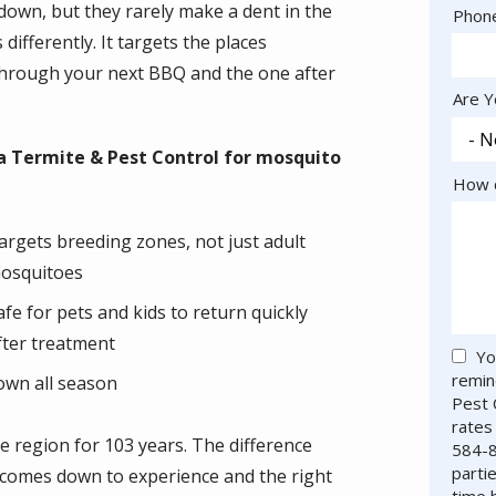
own, but they rarely make a dent in the
Cont
Phon
Info
differently. It targets the places
 through your next BBQ and the one after
Are Y
 Termite & Pest Control for mosquito
How c
argets breeding zones, not just adult
osquitoes
afe for pets and kids to return quickly
fter treatment
Yo
remin
own all season
Pest 
rates
e region for 103 years. The difference
584-8
parti
 comes down to experience and the right
time 