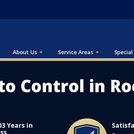
About Us
Service Areas
Special
to Control in R
03 Years in
Satisf
Image
ss