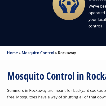
We've bee
operated 
your local
control!
Home
Mosquito Control
Rockaway
Mosquito Control in Roc
Summers in Rockaway are meant for backyard cookouts, 
free. Mosquitoes have a way of shutting all of that down