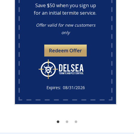
Save $50 when you sign up
for an initial termite service.
Offer valid for new customers
only
Redeem Offer
08/31/2026