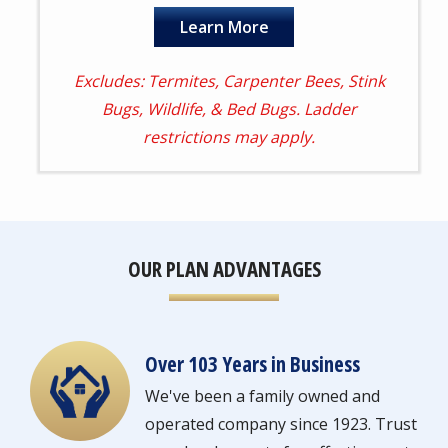
Learn More
Excludes: Termites, Carpenter Bees, Stink
Bugs, Wildlife, & Bed Bugs. Ladder
restrictions may apply.
OUR PLAN ADVANTAGES
Over 103 Years in Business
Image
We've been a family owned and
operated company since 1923. Trust