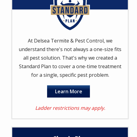
At Delsea Termite & Pest Control, we
understand there's not always a one-size fits
all pest solution. That's why we created a
Standard Plan to cover a one-time treatment
for a single, specific pest problem.
Learn More
Ladder restrictions may apply.