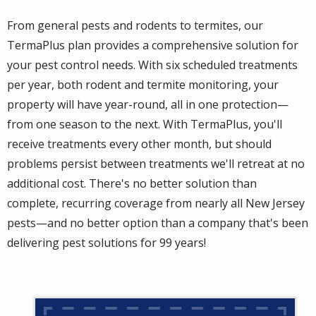
From general pests and rodents to termites, our
TermaPlus plan provides a comprehensive solution for
your pest control needs. With six scheduled treatments
per year, both rodent and termite monitoring, your
property will have year-round, all in one protection—
from one season to the next. With TermaPlus, you'll
receive treatments every other month, but should
problems persist between treatments we'll retreat at no
additional cost. There's no better solution than
complete, recurring coverage from nearly all New Jersey
pests—and no better option than a company that's been
delivering pest solutions for 99 years!