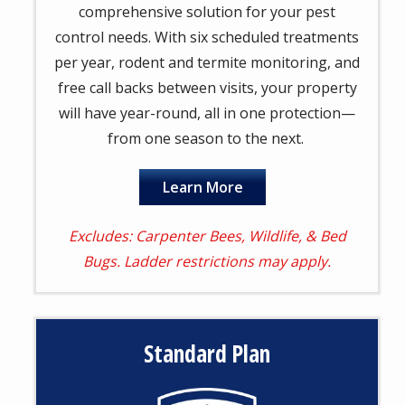
comprehensive solution for your pest
control needs. With six scheduled treatments
per year, rodent and termite monitoring, and
free call backs between visits, your property
will have year-round, all in one protection—
from one season to the next.
Learn More
Excludes: Carpenter Bees, Wildlife, & Bed
Bugs. Ladder restrictions may apply.
Standard Plan
Image