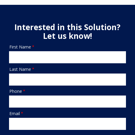
Interested in this Solution?
Let us know!
First Name
Name/Contact
Last Name
Phone
Email
Submission