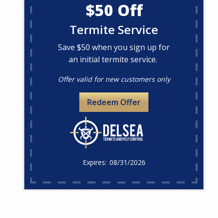
$50 Off
Termite Service
Save $50 when you sign up for
an initial termite service.
Offer valid for new customers only
Redeem Offer
08/31/2026