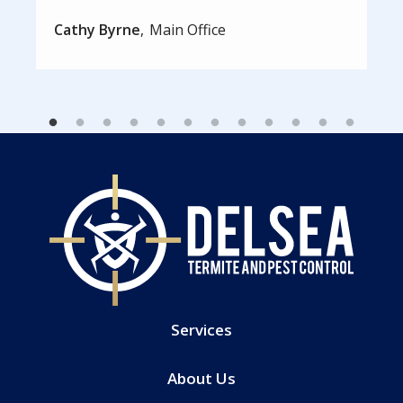
Cathy Byrne
Main Office
Services
About Us