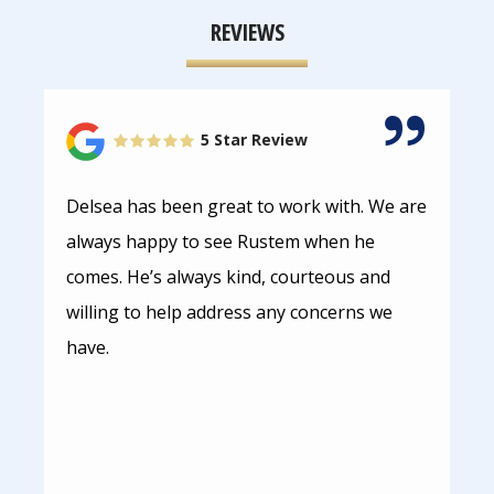
REVIEWS
5 Star Review
Delsea has been great to work with. We are
always happy to see Rustem when he
comes. He’s always kind, courteous and
willing to help address any concerns we
have.