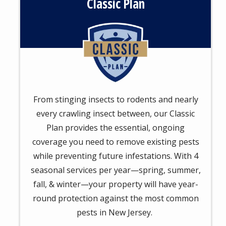
Classic Plan
Image
From stinging insects to rodents and nearly
every crawling insect between, our Classic
Plan provides the essential, ongoing
coverage you need to remove existing pests
while preventing future infestations. With 4
seasonal services per year—spring, summer,
fall, & winter—your property will have year-
round protection against the most common
pests in New Jersey.