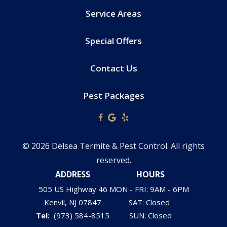
Service Areas
Special Offers
Contact Us
Pest Packages
© 2026 Delsea Termite & Pest Control. All rights
reserved.
ADDRESS
HOURS
505 US Highway 46
MON - FRI: 9AM - 6PM
Kenvil
NJ
07847
SAT: Closed
(973) 584-8515
SUN: Closed