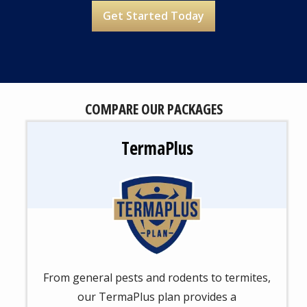
Address
Address
(autocomplete)
Are You a Current Customer?
Message
COMPARE OUR PACKAGES
Use
-
Privacy
TermaPlus
Policy
Image
From general pests and rodents to termites,
our TermaPlus plan provides a