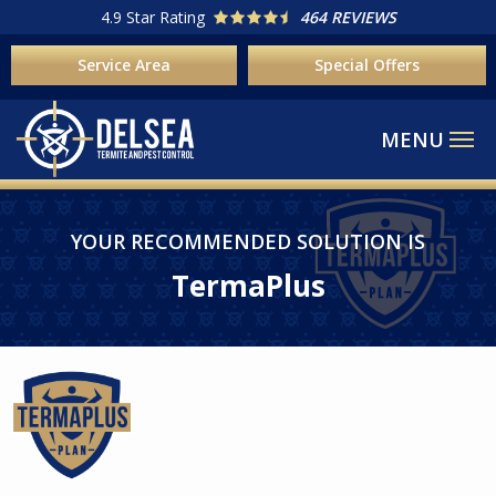
Skip
4.9
Star Rating
464 REVIEWS
to
Service Area
Special Offers
main
content
Image
YOUR RECOMMENDED SOLUTION IS
TermaPlus
Image