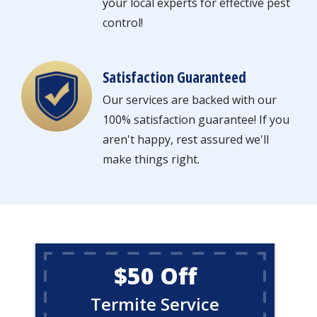
your local experts for effective pest
control!
Satisfaction Guaranteed
Image
Our services are backed with our
100% satisfaction guarantee! If you
aren't happy, rest assured we'll
make things right.
$50 Off
Termite Service